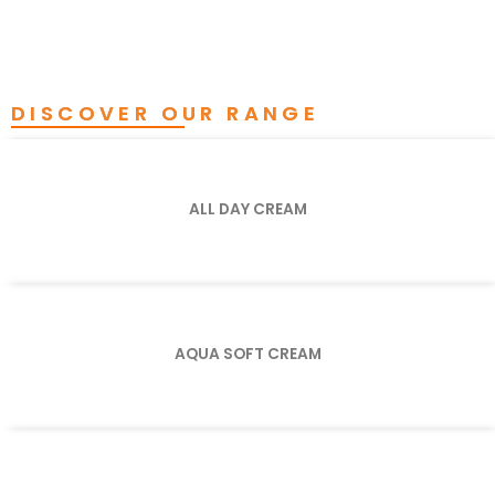
DISCOVER OUR RANGE
ALL DAY CREAM
AQUA SOFT CREAM