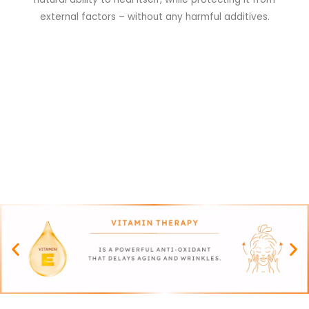
external factors – without any harmful additives.