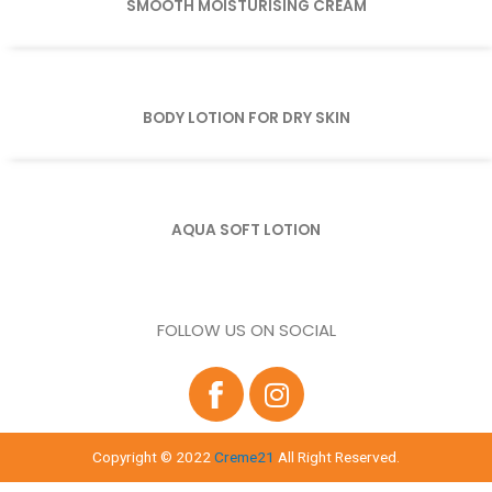
SMOOTH MOISTURISING CREAM
BODY LOTION FOR DRY SKIN
AQUA SOFT LOTION
FOLLOW US ON SOCIAL
Copyright © 2022
Creme21
All Right Reserved.