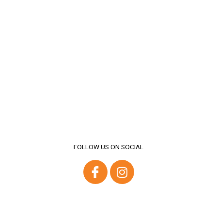
FOLLOW US ON SOCIAL