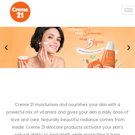
Creme 21 moisturises and nourishes your skin with a
powerful mix of vitamins and gives your skin a daily dose of
love and care. Naturally beautiful radiance comes from
inside. Creme 21 skincare products activate your skin’s
natural ability to heal itself, while protecting it from