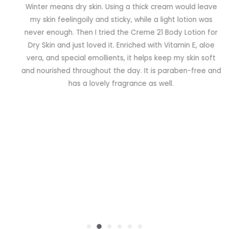
Winter means dry skin. Using a thick cream would leave
my skin feelingoily and sticky, while a light lotion was
never enough. Then I tried the Creme 21 Body Lotion for
Dry Skin and just loved it. Enriched with Vitamin E, aloe
vera, and special emollients, it helps keep my skin soft
and nourished throughout the day. It is paraben-free and
has a lovely fragrance as well.