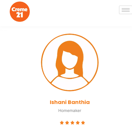
Ishani Banthia
Homemaker